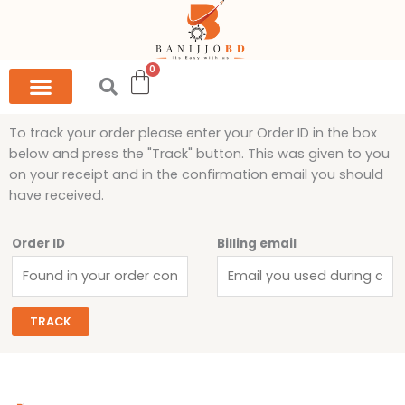
Skip
to
content
To track your order please enter your Order ID in the box
below and press the "Track" button. This was given to you
on your receipt and in the confirmation email you should
have received.
Order ID
Billing email
TRACK