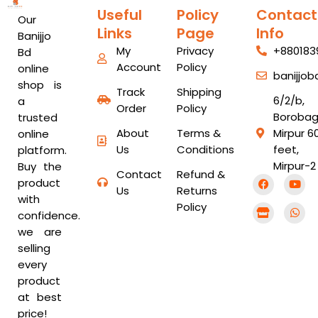
Useful
Policy
Contact
Our
Links
Page
Info
Banijjo
My
Privacy
+880183
Bd
Account
Policy
online
banijjo
shop is
Track
Shipping
6/2/b,
a
Order
Policy
Borobag
trusted
About
Terms &
Mirpur 6
online
Us
Conditions
feet,
platform.
Mirpur-2
Buy the
Contact
Refund &
F
S
Y
W
product
a
t
o
h
Us
Returns
with
c
o
u
a
Policy
e
r
t
t
confidence.
b
e
u
s
we are
o
b
a
o
e
p
selling
k
p
every
product
at best
price!