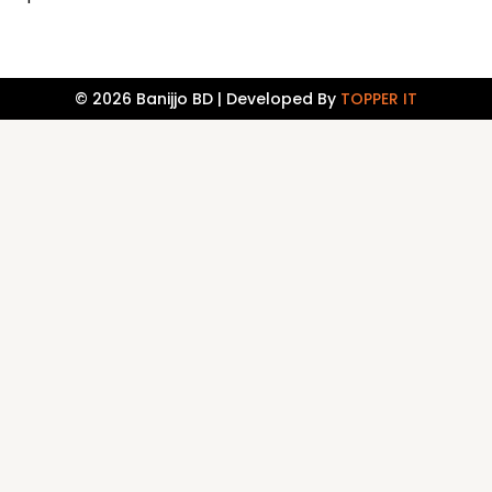
© 2026 Banijjo BD | Developed By
TOPPER IT