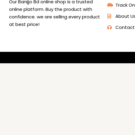
Our Banijjo Bd online shop is a trusted
Track Or
online platform. Buy the product with
About U
confidence. we are selling every product
at best price!
Contact