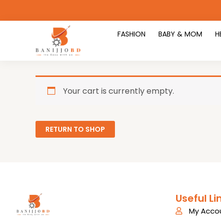
Skip
to
content
FASHION
BABY & MOM
H
Your cart is currently empty.
RETURN TO SHOP
Useful Li
My Acco