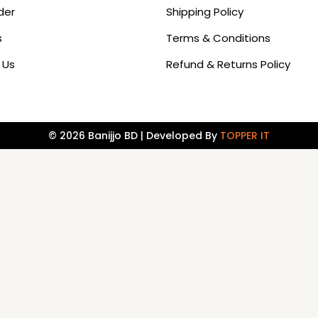
der
Shipping Policy
s
Terms & Conditions
 Us
Refund & Returns Policy
© 2026 Banijjo BD | Developed By
TOPPER IT