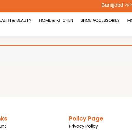
Banijjobd অনলাইন শ
EALTH & BEAUTY
HOME & KITCHEN
SHOE ACCESSORIES
M
nks
Policy Page
unt
Privacy Policy