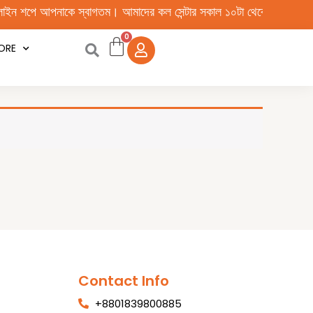
পে আপনাকে স্বাগতম। আমাদের কল সেন্টার সকাল ১০টা থেকে রাত ১০টা পর্যন্ত চাল
ORE
Contact Info
+8801839800885