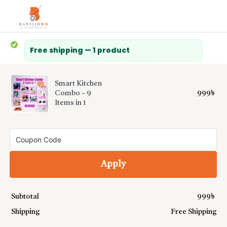
Free shipping — 1 product
Smart Kitchen
999
৳
Combo – 9
Items in 1
Apply
Subtotal
999
৳
Shipping
Free Shipping